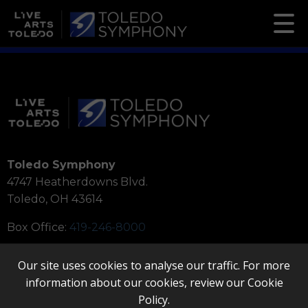
Toledo Symphony
4747 Heatherdowns Blvd.
Toledo, OH 43614
Box Office:
419-246-8000
Our site uses cookies to analyse our traffic. For more
information about our cookies, review our
Cookie
Policy
.
Quicklinks