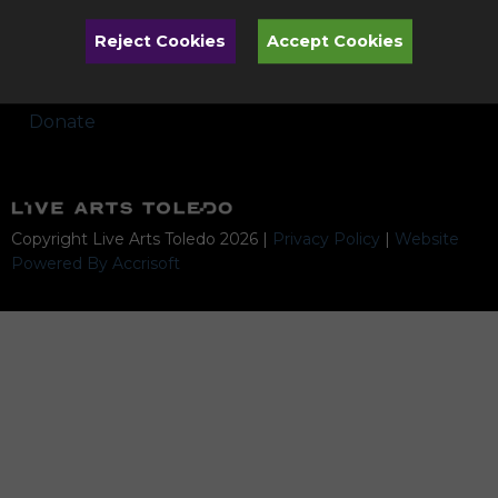
Performances
Reject Cookies
Accept Cookies
Artists & Programs Subject to Change
Donate
Copyright Live Arts Toledo
2026
|
Privacy Policy
|
Website
Powered By Accrisoft