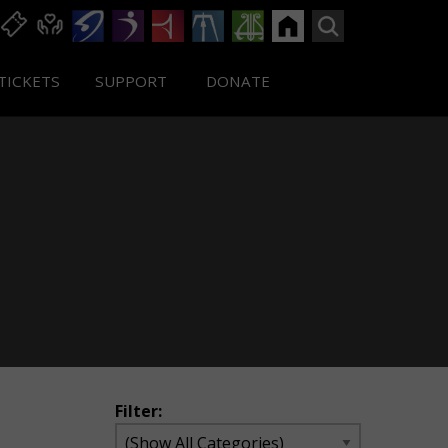
TICKETS
SUPPORT
DONATE
Filter: