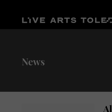
News
A