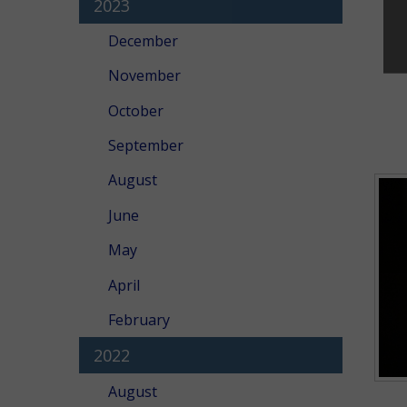
2023
December
November
October
September
August
June
May
April
February
2022
August