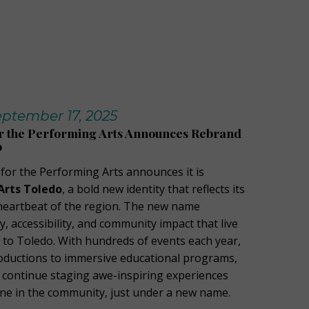
ptember 17, 2025
or the Performing Arts Announces Rebrand
o
 for the Performing Arts announces it is
Arts Toledo
, a bold new identity that reflects its
l heartbeat of the region. The new name
 accessibility, and community impact that live
to Toledo. With hundreds of events each year,
oductions to immersive educational programs,
l continue staging awe-inspiring experiences
ne in the community, just under a new name.