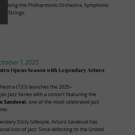
mprising the Philharmonic Orchestra, Symphonic
ert Strings.
ober 1, 2025
stra Opens Season with Legendary Arturo
hestra (TJO) launches the 2025–
 Jazz Series with a concert featuring the
o Sandoval
, one of the most celebrated jazz
ime.
endary Dizzy Gillespie, Arturo Sandoval has
nal icon of jazz. Since defecting to the United