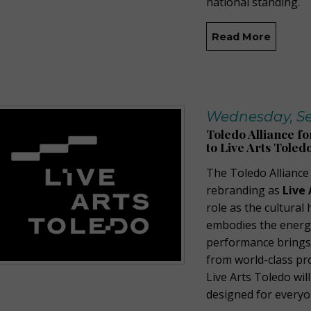
national standing.
Read More
Wednesday, Se
Toledo Alliance f
to Live Arts Toled
The Toledo Alliance
rebranding as
Live 
role as the cultura
embodies the energy,
performance brings 
from world-class pr
Live Arts Toledo wil
designed for everyo