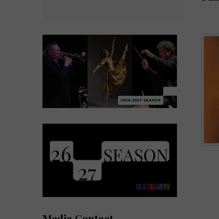
Media Contact