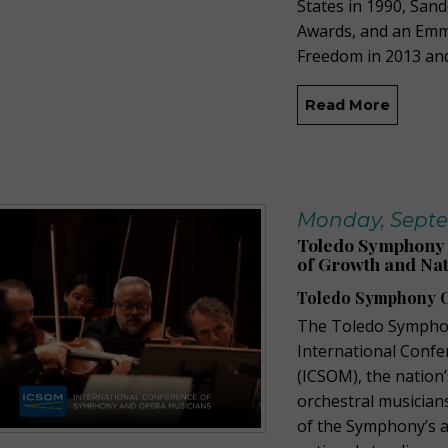
States in 1990, San
Awards, and an Em
Freedom in 2013 an
Read More
Monday, Septe
Toledo Symphony 
of Growth and Nat
Toledo Symphony O
The Toledo Symphon
International Conf
(ICSOM), the nation
orchestral musicians
of the Symphony’s ar