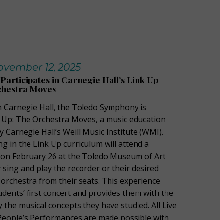
vember 12, 2025
articipates in Carnegie Hall’s Link Up
chestra Moves
th Carnegie Hall, the Toledo Symphony is
nk Up: The Orchestra Moves, a music education
Carnegie Hall’s Weill Music Institute (WMI).
ng in the Link Up curriculum will attend a
 on February 26 at the Toledo Museum of Art
 sing and play the recorder or their desired
 orchestra from their seats. This experience
udents’ first concert and provides them with the
 the musical concepts they have studied. All Live
People’s Performances are made possible with