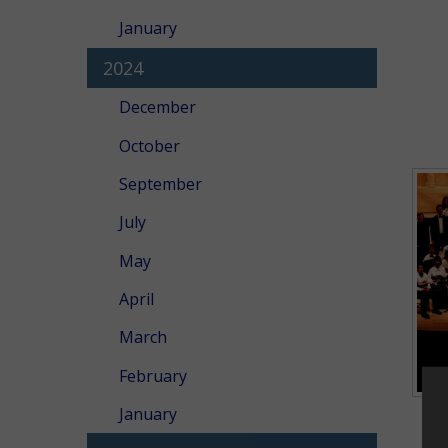
January
2024
December
October
September
July
May
April
March
February
January