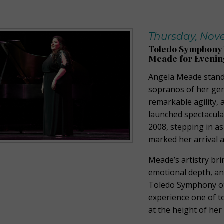
Thursday, Nove
Toledo Symphony 
Meade for Evening
Angela Meade stand
sopranos of her gen
remarkable agility,
launched spectacula
2008, stepping in as
marked her arrival a
Meade’s artistry bri
emotional depth, an
Toledo Symphony of
experience one of 
at the height of her 