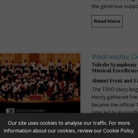
the generous suppo
Read More
Wednesday, Oct
Toledo Symphony Y
Musical Excellenc
Alumni Event and F
The TSYO story beg
Henry gathered frie
became the official
later led by Kennet
the Toledo Junior Y
Our site uses cookies to analyse our traffic. For more
younger musicians. 
information about our cookies, review our
Cookie Policy
.
Symphony and rebr