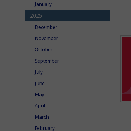
January
2025
December
November
October
September
July
June
May
April
March
February