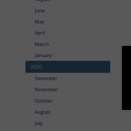
June
May
April
March
January
2020
December
November
October
August
July