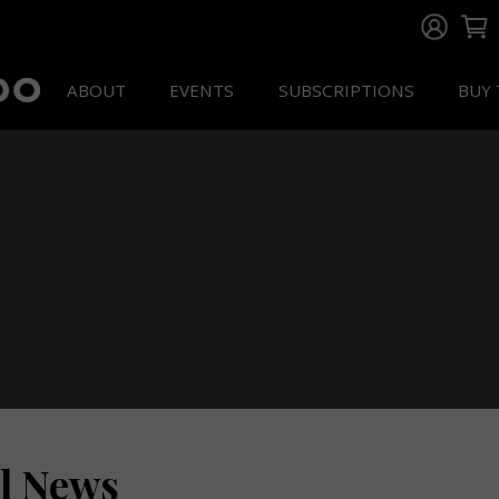
ABOUT
EVENTS
SUBSCRIPTIONS
BUY 
ll News