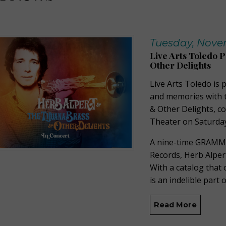
Tuesday, Novem
Live Arts Toledo 
Other Delights
Live Arts Toledo is
and memories with t
& Other Delights, c
Theater on Saturday
A nine-time GRAMM
Records, Herb Alpert
With a catalog that
is an indelible part
Read More