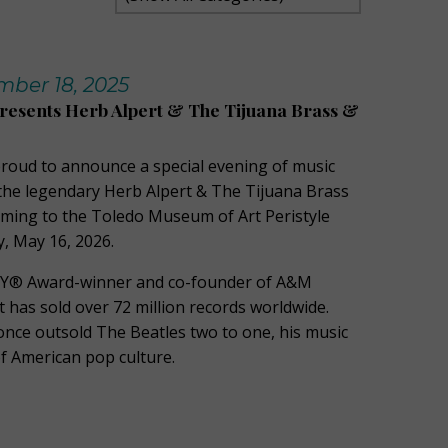
ber 18, 2025
Presents Herb Alpert & The Tijuana Brass &
 proud to announce a special evening of music
he legendary Herb Alpert & The Tijuana Brass
oming to the Toledo Museum of Art Peristyle
, May 16, 2026.
Y® Award-winner and co-founder of A&M
 has sold over 72 million records worldwide.
 once outsold The Beatles two to one, his music
 of American pop culture.