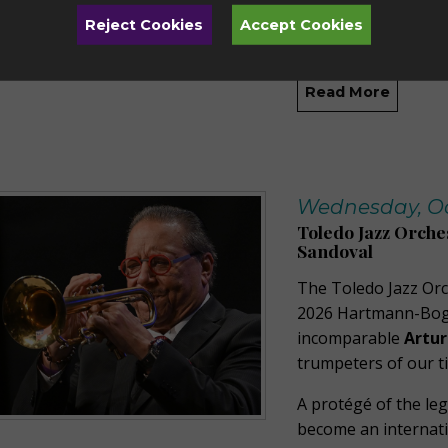
Orchestras, now co
Reject Cookies
Accept Cookies
Orchestra, and Conc
Read More
Wednesday, Oct
Toledo Jazz Orche
Sandoval
The Toledo Jazz Orc
2026 Hartmann-Bogan
incomparable
Artur
trumpeters of our t
A protégé of the leg
become an internatio