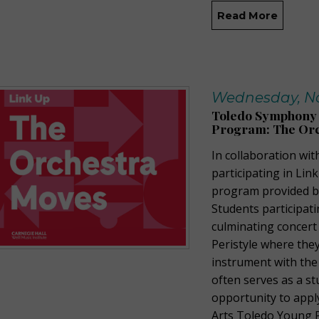
Read More
Wednesday, No
Toledo Symphony P
Program: The Or
In collaboration wi
participating in Li
program provided by 
Students participati
culminating concert
Peristyle where they
instrument with the
often serves as a st
opportunity to apply
Arts Toledo Young 