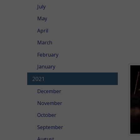
July
May
April
March
February
January
2021
December
November
October
September
August