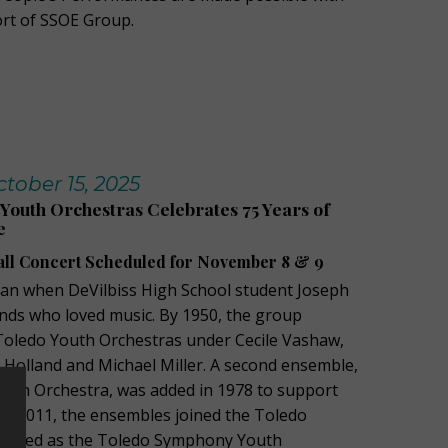
rt of SSOE Group.
ober 15, 2025
outh Orchestras Celebrates 75 Years of
e
all Concert Scheduled for November 8 & 9
an when DeVilbiss High School student Joseph
nds who loved music. By 1950, the group
 Toledo Youth Orchestras under Cecile Vashaw,
h Holland and Michael Miller. A second ensemble,
outh Orchestra, was added in 1978 to support
In 2011, the ensembles joined the Toledo
anded as the Toledo Symphony Youth