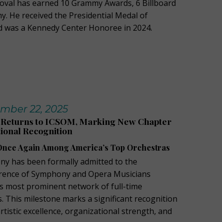
doval has earned 10 Grammy Awards, 6 Billboard
my.
He received the Presidential Medal of
d was a Kennedy Center Honoree in 2024.
mber 22, 2025
Returns to ICSOM, Marking New Chapter
ional Recognition
nce Again Among America’s Top Orchestras
y has been formally admitted to the
erence of Symphony and Opera Musicians
’s most prominent network of full-time
. This milestone marks a significant recognition
tistic excellence, organizational strength, and