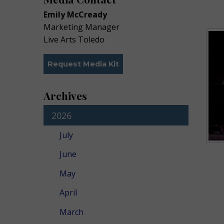
Emily McCready
Marketing Manager
Live Arts Toledo
Request Media Kit
Archives
2026
July
June
May
April
March