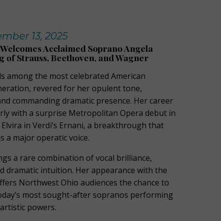
mber 13, 2025
Welcomes Acclaimed Soprano Angela
 of Strauss, Beethoven, and Wagner
s among the most celebrated American
eration, revered for her opulent tone,
 and commanding dramatic presence. Her career
rly with a surprise Metropolitan Opera debut in
 Elvira in Verdi’s Ernani, a breakthrough that
s a major operatic voice.
ngs a rare combination of vocal brilliance,
d dramatic intuition. Her appearance with the
fers Northwest Ohio audiences the chance to
today’s most sought-after sopranos performing
artistic powers.