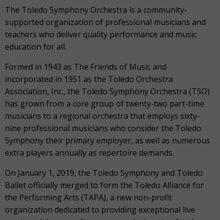
The Toledo Symphony Orchestra is a community-
supported organization of professional musicians and
teachers who deliver quality performance and music
education for all.
Formed in 1943 as The Friends of Music and
incorporated in 1951 as the Toledo Orchestra
Association, Inc., the Toledo Symphony Orchestra (TSO)
has grown from a core group of twenty-two part-time
musicians to a regional orchestra that employs sixty-
nine professional musicians who consider the Toledo
Symphony their primary employer, as well as numerous
extra players annually as repertoire demands.
On January 1, 2019, the Toledo Symphony and Toledo
Ballet officially merged to form the Toledo Alliance for
the Performing Arts (TAPA), a new non-profit
organization dedicated to providing exceptional live