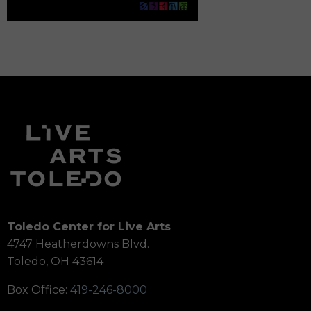
Toledo Center for Live Arts
4747 Heatherdowns Blvd.
Toledo, OH 43614
Box Office:
419-246-8000