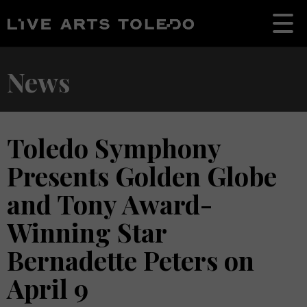
News
Toledo Symphony
Presents Golden Globe
and Tony Award-
Winning Star
Bernadette Peters on
April 9