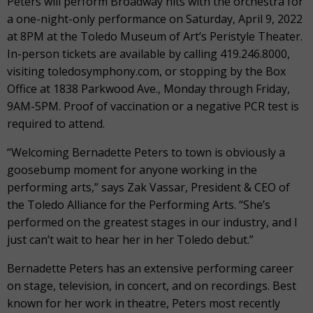
Peters will perform Broadway hits with the orchestra for
a one-night-only performance on Saturday, April 9, 2022
at 8PM at the Toledo Museum of Art’s Peristyle Theater.
In-person tickets are available by calling 419.246.8000,
visiting toledosymphony.com, or stopping by the Box
Office at 1838 Parkwood Ave., Monday through Friday,
9AM-5PM. Proof of vaccination or a negative PCR test is
required to attend.
“Welcoming Bernadette Peters to town is obviously a
goosebump moment for anyone working in the
performing arts,” says Zak Vassar, President & CEO of
the Toledo Alliance for the Performing Arts. “She’s
performed on the greatest stages in our industry, and I
just can’t wait to hear her in her Toledo debut.”
Bernadette Peters has an extensive performing career
on stage, television, in concert, and on recordings. Best
known for her work in theatre, Peters most recently