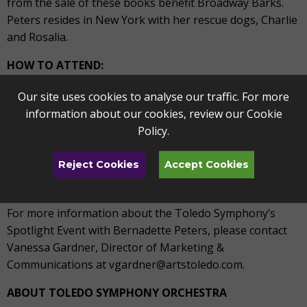
from the sale of these books benefit Broadway Barks.
Peters resides in New York with her rescue dogs, Charlie
and Rosalia.
HOW TO ATTEND:
What:
Spotlight Event: Bernadette Peters
Our site uses cookies to analyse our traffic. For more
When:
April 9, 2022, 8PM
information about our cookies, review our
Cookie
Where:
Peristyle Theater, 2445 Monroe Street, Toledo
Policy
.
In-person Ticket Cost:
Tickets begin at $42
More info:
Visit toledosymphony.com, stop by the TAPA
Reject Cookies
Accept Cookies
Box Office located at 1838 Parkwood Avenue, or call
419.246.8000, Monday-Friday, 9-5 PM.
For more information about the Toledo Symphony’s
Spotlight Event with Bernadette Peters, please contact
Vanessa Gardner, Director of Marketing &
Communications at vgardner@artstoledo.com.
ABOUT TOLEDO SYMPHONY ORCHESTRA