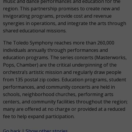
music and dance performances and education for the
region. This partnership promises to create new and
invigorating programs, provide cost and revenue
synergies in operations, and integrate the arts through
shared educational missions.
The Toledo Symphony reaches more than 260,000
individuals annually through performances and
education programs. The series concerts (Masterworks,
Pops, Chamber) are the critical underpinning of the
orchestra’s artistic mission and regularly draw people
from 135 postal zip codes. Education programs, student
performances, and community concerts are held in
schools, neighborhood churches, performing arts
centers, and community facilities throughout the region;
many are offered at no charge or provided at a reduced
fee to help expand participation.
Go back
|
Show other stories