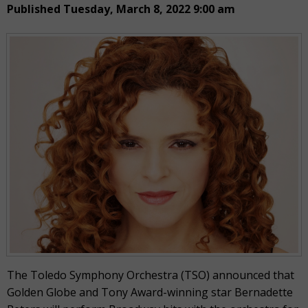
Published Tuesday, March 8, 2022 9:00 am
The Toledo Symphony Orchestra (TSO) announced that
Golden Globe and Tony Award-winning star Bernadette