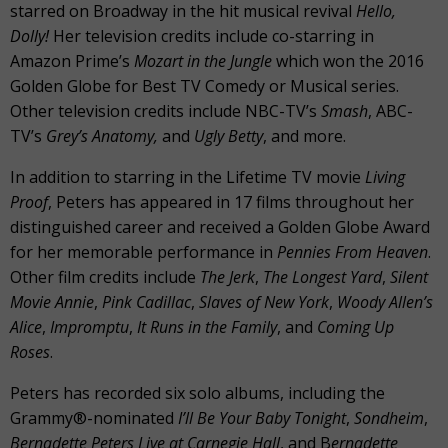
starred on Broadway in the hit musical revival
Hello,
Dolly!
Her television credits include co-starring in
Amazon Prime’s
Mozart in the Jungle
which won the 2016
Golden Globe for Best TV Comedy or Musical series.
Other television credits include NBC-TV’s
Smash
, ABC-
TV’s
Grey’s Anatomy,
and
Ugly Betty
, and more.
In addition to starring in the Lifetime TV movie
Living
Proof
, Peters has appeared in 17 films throughout her
distinguished career and received a Golden Globe Award
for her memorable performance in
Pennies From Heaven
.
Other film credits include
The Jerk
,
The Longest Yard
,
Silent
Movie Annie
,
Pink Cadillac
,
Slaves of New York
,
Woody Allen’s
Alice
,
Impromptu
,
It Runs in the Family
, and
Coming Up
Roses
.
Peters has recorded six solo albums, including the
Grammy®-nominated
I’ll Be Your Baby Tonight
,
Sondheim
,
Bernadette Peters Live at Carnegie Hall
, and B
ernadette