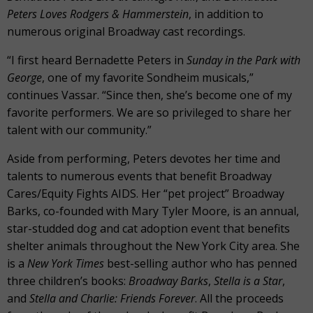
Peters Loves Rodgers & Hammerstein
, in addition to
numerous original Broadway cast recordings.
“I first heard Bernadette Peters in
Sunday in the Park with
George
, one of my favorite Sondheim musicals,”
continues Vassar. “Since then, she’s become one of my
favorite performers. We are so privileged to share her
talent with our community.”
Aside from performing, Peters devotes her time and
talents to numerous events that benefit Broadway
Cares/Equity Fights AIDS. Her “pet project” Broadway
Barks, co-founded with Mary Tyler Moore, is an annual,
star-studded dog and cat adoption event that benefits
shelter animals throughout the New York City area. She
is a
New York Times
best-selling author who has penned
three children’s books:
Broadway Barks
,
Stella is a Star
,
and
Stella and Charlie: Friends Forever
. All the proceeds