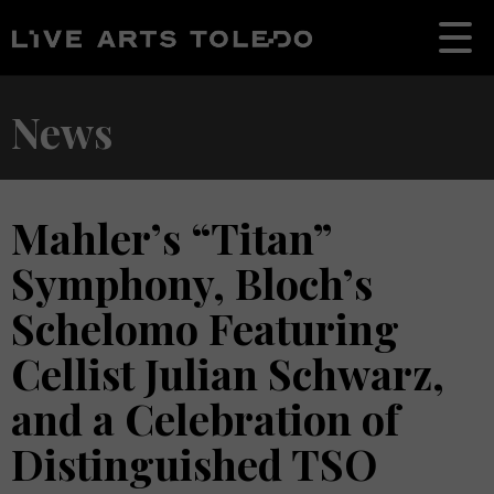
News
Mahler’s “Titan”
Symphony, Bloch’s
Schelomo Featuring
Cellist Julian Schwarz,
and a Celebration of
Distinguished TSO