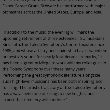
Fisher Career Grant, Schwarz has performed with major
orchestras across the United States, Europe, and Asia.
In addition to the music, the evening will mark the
upcoming retirement of three esteemed TSO musicians.
Kirk Toth, the Toledo Symphony’s Concertmaster since
1985, and whose artistry and leadership have shaped the
orchestra’s sound for nearly four decades remarks, “It
has been a great privilege to work with my colleagues in
the Toledo Symphony over these many years.
Performing the great symphonic literature alongside
such high-level musicians has been both inspiring and
fulfilling. The artistic trajectory of the Toledo Symphony
has always been one of rising to new heights, and I
expect that tendency will continue.”