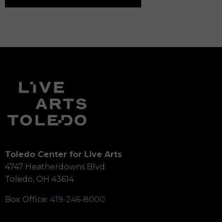
Toledo Center for Live Arts
4747 Heatherdowns Blvd.
Toledo, OH 43614
Box Office:
419-246-8000