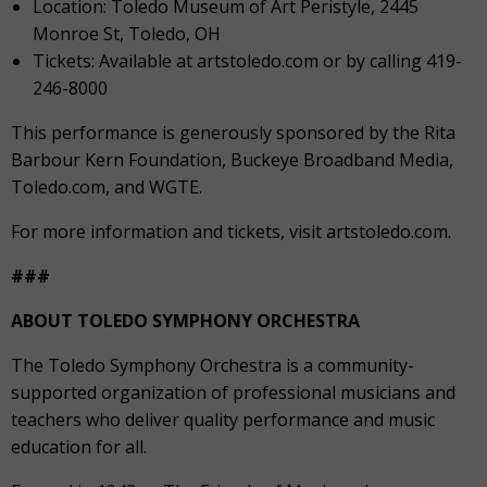
Location: Toledo Museum of Art Peristyle, 2445
Monroe St, Toledo, OH
Tickets: Available at artstoledo.com or by calling 419-
246-8000
This performance is generously sponsored by the Rita
Barbour Kern Foundation, Buckeye Broadband Media,
Toledo.com, and WGTE.
For more information and tickets, visit artstoledo.com.
###
ABOUT TOLEDO SYMPHONY ORCHESTRA
The Toledo Symphony Orchestra is a community-
supported organization of professional musicians and
teachers who deliver quality performance and music
education for all.