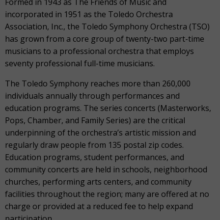
Formed in 1943 as The Friends of Music and
incorporated in 1951 as the Toledo Orchestra
Association, Inc., the Toledo Symphony Orchestra (TSO)
has grown from a core group of twenty-two part-time
musicians to a professional orchestra that employs
seventy professional full-time musicians.
The Toledo Symphony reaches more than 260,000
individuals annually through performances and
education programs. The series concerts (Masterworks,
Pops, Chamber, and Family Series) are the critical
underpinning of the orchestra’s artistic mission and
regularly draw people from 135 postal zip codes.
Education programs, student performances, and
community concerts are held in schools, neighborhood
churches, performing arts centers, and community
facilities throughout the region; many are offered at no
charge or provided at a reduced fee to help expand
participation.