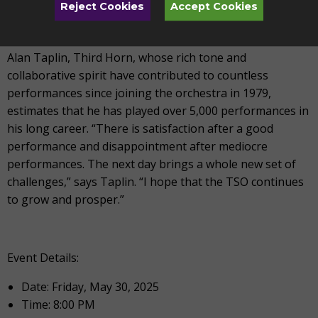
Reject Cookies
Accept Cookies
Alan Taplin, Third Horn, whose rich tone and
collaborative spirit have contributed to countless
performances since joining the orchestra in 1979,
estimates that he has played over 5,000 performances in
his long career. “There is satisfaction after a good
performance and disappointment after mediocre
performances. The next day brings a whole new set of
challenges,” says Taplin. “I hope that the TSO continues
to grow and prosper.”
Event Details:
Date: Friday, May 30, 2025
Time: 8:00 PM