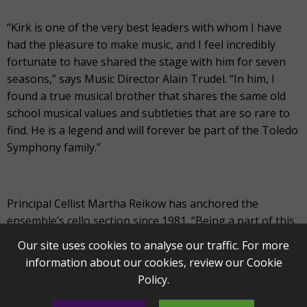
“Kirk is one of the very best leaders with whom I have
had the pleasure to make music, and I feel incredibly
fortunate to have shared the stage with him for seven
seasons,” says Music Director Alain Trudel. “In him, I
found a true musical brother that shares the same old
school musical values and subtleties that are so rare to
find. He is a legend and will forever be part of the Toledo
Symphony family.”
Principal Cellist Martha Reikow has anchored the
ensemble’s cello section since 1981. “Being a part of this
Orchestra has enabled me to be up close and personal
Our site uses cookies to analyse our traffic. For more
with great musicians such as Yo-Yo Ma, the great cellist
information about our cookies, review our
Cookie
Rostropovich and Itzhak Perlman,” says Reikow. “I will
Policy
.
miss playing the music I love on stage with my extremely
talented friends and colleagues.”