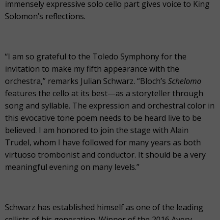
immensely expressive solo cello part gives voice to King
Solomon’s reflections.
“I am so grateful to the Toledo Symphony for the
invitation to make my fifth appearance with the
orchestra,” remarks Julian Schwarz. “Bloch’s
Schelomo
features the cello at its best—as a storyteller through
song and syllable. The expression and orchestral color in
this evocative tone poem needs to be heard live to be
believed. I am honored to join the stage with Alain
Trudel, whom I have followed for many years as both
virtuoso trombonist and conductor. It should be a very
meaningful evening on many levels.”
Schwarz has established himself as one of the leading
cellists of his generation. Winner of the 2016 Avery