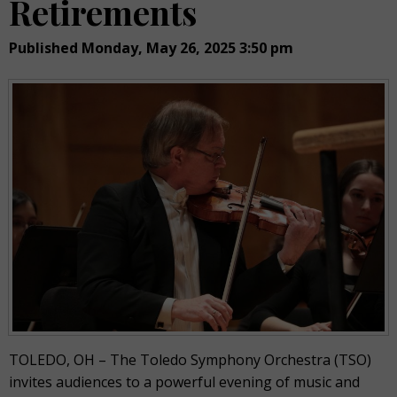
Retirements
Published Monday, May 26, 2025 3:50 pm
TOLEDO, OH – The Toledo Symphony Orchestra (TSO)
invites audiences to a powerful evening of music and