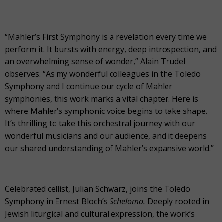
“Mahler’s First Symphony is a revelation every time we
perform it. It bursts with energy, deep introspection, and
an overwhelming sense of wonder,” Alain Trudel
observes. “As my wonderful colleagues in the Toledo
Symphony and I continue our cycle of Mahler
symphonies, this work marks a vital chapter. Here is
where Mahler’s symphonic voice begins to take shape.
It’s thrilling to take this orchestral journey with our
wonderful musicians and our audience, and it deepens
our shared understanding of Mahler’s expansive world.”
Celebrated cellist, Julian Schwarz, joins the Toledo
Symphony in Ernest Bloch’s
Schelomo.
Deeply rooted in
Jewish liturgical and cultural expression, the work’s