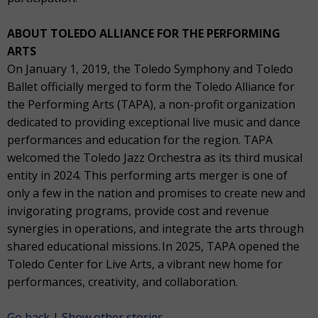
ABOUT TOLEDO ALLIANCE FOR THE PERFORMING
ARTS
On January 1, 2019, the Toledo Symphony and Toledo
Ballet officially merged to form the Toledo Alliance for
the Performing Arts (TAPA), a non-profit organization
dedicated to providing exceptional live music and dance
performances and education for the region. TAPA
welcomed the Toledo Jazz Orchestra as its third musical
entity in 2024. This performing arts merger is one of
only a few in the nation and promises to create new and
invigorating programs, provide cost and revenue
synergies in operations, and integrate the arts through
shared educational missions. In 2025, TAPA opened the
Toledo Center for Live Arts, a vibrant new home for
performances, creativity, and collaboration.
Go back
|
Show other stories