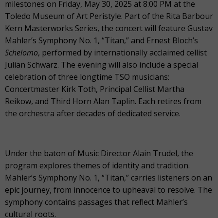
milestones on Friday, May 30, 2025 at 8:00 PM at the
Toledo Museum of Art Peristyle. Part of the Rita Barbour
Kern Masterworks Series, the concert will feature Gustav
Mahler’s Symphony No. 1, “Titan,” and Ernest Bloch’s
Schelomo
, performed by internationally acclaimed cellist
Julian Schwarz. The evening will also include a special
celebration of three longtime TSO musicians:
Concertmaster Kirk Toth, Principal Cellist Martha
Reikow, and Third Horn Alan Taplin. Each retires from
the orchestra after decades of dedicated service.
Under the baton of Music Director Alain Trudel, the
program explores themes of identity and tradition.
Mahler’s Symphony No. 1, “Titan,” carries listeners on an
epic journey, from innocence to upheaval to resolve. The
symphony contains passages that reflect Mahler’s
cultural roots.