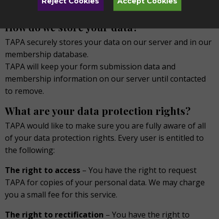
Reject Cookies
Accept Cookies
are involved.
How do we store your data?
TAPA securely stores your data on our server and in our
membership database.
TAPA will keep your form submission data and
membership information on our server until contacted
to remove.
What are your data protection rights?
TAPA would like to make sure you are fully aware of all
of your data protection rights. Every user is entitled to
the following:
The right to access
– You have the right to request
TAPA for copies of your personal data. We may charge
you a small fee for this service.
The right to rectification
– You have the right to