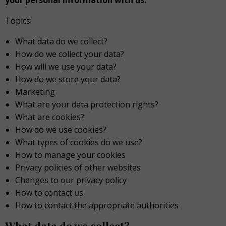
your personal information with us.
Topics:
What data do we collect?
How do we collect your data?
How will we use your data?
How do we store your data?
Marketing
What are your data protection rights?
What are cookies?
How do we use cookies?
What types of cookies do we use?
How to manage your cookies
Privacy policies of other websites
Changes to our privacy policy
How to contact us
How to contact the appropriate authorities
What data do we collect?