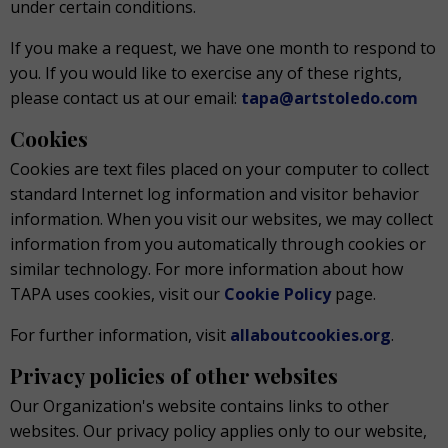
under certain conditions.
If you make a request, we have one month to respond to
you. If you would like to exercise any of these rights,
please contact us at our email:
tapa@artstoledo.com
Cookies
Cookies are text files placed on your computer to collect
standard Internet log information and visitor behavior
information. When you visit our websites, we may collect
information from you automatically through cookies or
similar technology. For more information about how
TAPA uses cookies, visit our
Cookie Policy
page.
For further information, visit
allaboutcookies.org
.
Privacy policies of other websites
Our Organization's website contains links to other
websites. Our privacy policy applies only to our website,