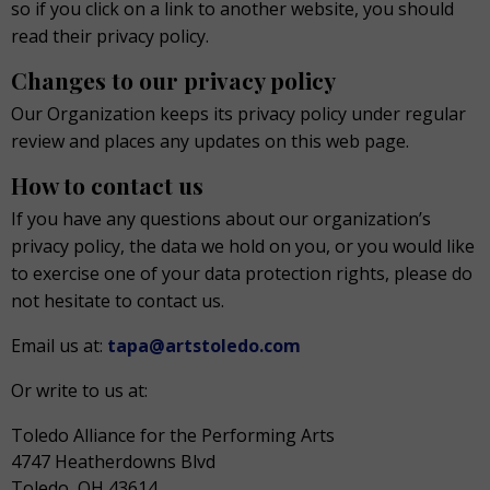
so if you click on a link to another website, you should
read their privacy policy.
Changes to our privacy policy
Our Organization keeps its privacy policy under regular
review and places any updates on this web page.
How to contact us
If you have any questions about our organization’s
privacy policy, the data we hold on you, or you would like
to exercise one of your data protection rights, please do
not hesitate to contact us.
Email us at:
tapa@artstoledo.com
Or write to us at:
Toledo Alliance for the Performing Arts
4747 Heatherdowns Blvd
Toledo, OH 43614