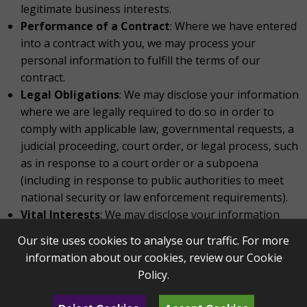
legitimate business interests.
Performance of a Contract
: Where we have entered
into a contract with you, we may process your
personal information to fulfill the terms of our
contract.
Legal Obligations
: We may disclose your information
where we are legally required to do so in order to
comply with applicable law, governmental requests, a
judicial proceeding, court order, or legal process, such
as in response to a court order or a subpoena
(including in response to public authorities to meet
national security or law enforcement requirements).
Vital Interests
: We may disclose your information
where we believe it is necessary to investigate,
Our site uses cookies to analyse our traffic. For more
prevent, or take action regarding potential violations
information about our cookies, review our
Cookie
of our policies, suspected fraud, situations involving
Policy
.
potential threats to the safety of any person and
illegal activities, or as evidence in litigation in which we