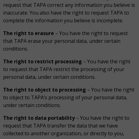
request that TAPA correct any information you believe is
inaccurate. You also have the right to request TAPA to
complete the information you believe is incomplete.
The right to erasure
– You have the right to request
that TAPA erase your personal data, under certain
conditions.
The right to restrict processing
– You have the right
to request that TAPA restrict the processing of your
personal data, under certain conditions.
The right to object to processing
– You have the right
to object to TAPA’s processing of your personal data,
under certain conditions.
The right to data portability
– You have the right to
request that TAPA transfer the data that we have
collected to another organization, or directly to you,