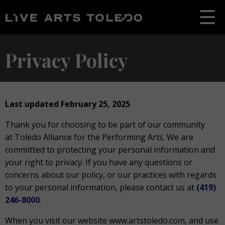
Privacy Policy
Last updated February 25, 2025
Thank you for choosing to be part of our community
at Toledo Alliance for the Performing Arts. We are
committed to protecting your personal information and
your right to privacy. If you have any questions or
concerns about our policy, or our practices with regards
to your personal information, please contact us at
(419)
246-8000
.
When you visit our website www.artstoledo.com, and use