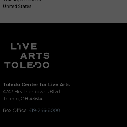
United States
Toledo Center for Live Arts
4747 Heatherdowns Blvd.
Toledo, OH 43614
Box Office:
419-246-8000