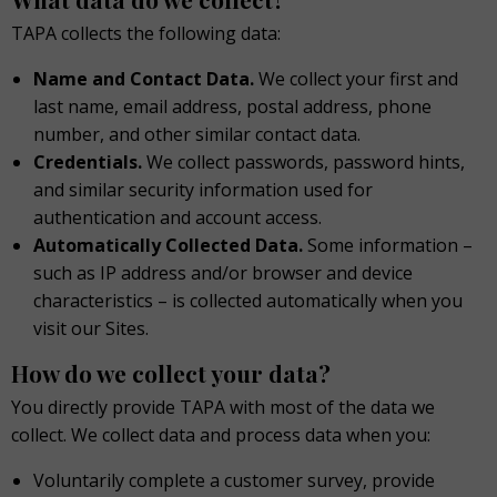
TAPA collects the following data:
Name and Contact Data.
We collect your first and
last name, email address, postal address, phone
number, and other similar contact data.
Credentials.
We collect passwords, password hints,
and similar security information used for
authentication and account access.
Automatically Collected Data.
Some information –
such as IP address and/or browser and device
characteristics – is collected automatically when you
visit our Sites.
How do we collect your data?
You directly provide TAPA with most of the data we
collect. We collect data and process data when you:
Voluntarily complete a customer survey, provide