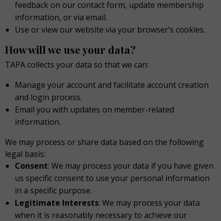
feedback on our contact form, update membership
information, or via email.
Use or view our website via your browser’s cookies.
How will we use your data?
TAPA collects your data so that we can:
Manage your account and facilitate account creation
and login process.
Email you with updates on member-related
information.
We may process or share data based on the following
legal basis:
Consent
: We may process your data if you have given
us specific consent to use your personal information
in a specific purpose.
Legitimate Interests
: We may process your data
when it is reasonably necessary to achieve our