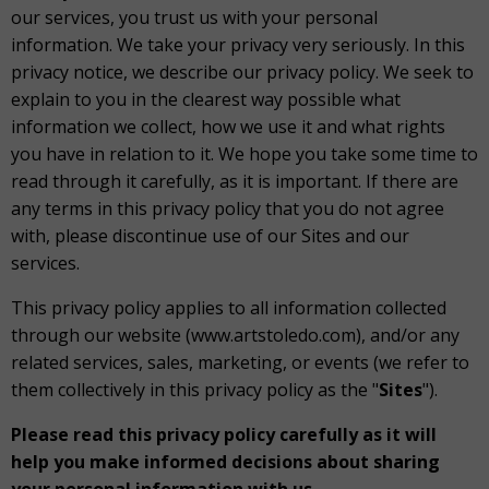
our services, you trust us with your personal
information. We take your privacy very seriously. In this
privacy notice, we describe our privacy policy. We seek to
explain to you in the clearest way possible what
information we collect, how we use it and what rights
you have in relation to it. We hope you take some time to
read through it carefully, as it is important. If there are
any terms in this privacy policy that you do not agree
with, please discontinue use of our Sites and our
services.
This privacy policy applies to all information collected
through our website (www.artstoledo.com), and/or any
related services, sales, marketing, or events (we refer to
them collectively in this privacy policy as the "
Sites
").
Please read this privacy policy carefully as it will
help you make informed decisions about sharing