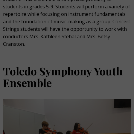
students in grades 5-9. Students will perform a variety of
repertoire while focusing on instrument fundamentals
and the foundation of music-making as a group. Concert
Strings students will have the opportunity to work with
conductors Mrs. Kathleen Stebal and Mrs. Betsy
Cranston.
Toledo Symphony Youth
Ensemble