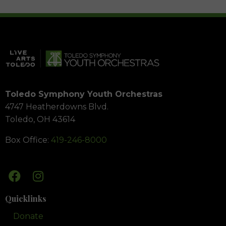
Toledo Symphony Youth Orchestras
4747 Heatherdowns Blvd.
Toledo, OH 43614
Box Office:
419-246-8000
Quicklinks
Donate