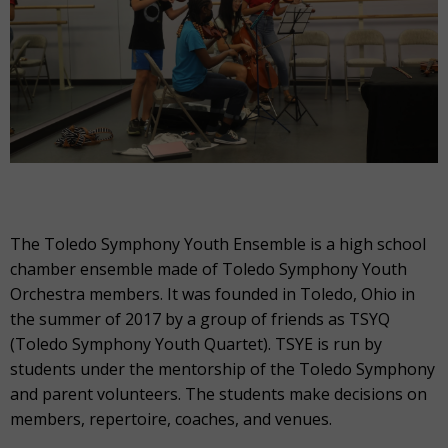
The Toledo Symphony Youth Ensemble is a high school
chamber ensemble made of Toledo Symphony Youth
Orchestra members. It was founded in Toledo, Ohio in
the summer of 2017 by a group of friends as TSYQ
(Toledo Symphony Youth Quartet). TSYE is run by
students under the mentorship of the Toledo Symphony
and parent volunteers. The students make decisions on
members, repertoire, coaches, and venues.