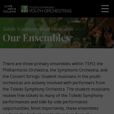
Toledo Symphony Youth Orchestras
Our Ensembles
There are three primary ensembles within TSYO: the
Philharmonic Orchestra, the Symphonic Orchestra, and
the Concert Strings. Student musicians in the youth
orchestras are actively involved with performers from
the Toledo Symphony Orchestra. The student musicians
receive free tickets to many of the Toledo Symphony
performances and side-by-side performance
opportunities. Most importantly, these ensembles