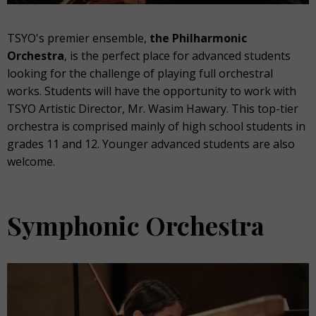
TSYO's premier ensemble,
the Philharmonic
Orchestra
, is the perfect place for advanced students
looking for the challenge of playing full orchestral
works. Students will have the opportunity to work with
TSYO Artistic Director, Mr. Wasim Hawary. This top-tier
orchestra is comprised mainly of high school students in
grades 11 and 12.
Younger advanced students are also
welcome.
Symphonic Orchestra