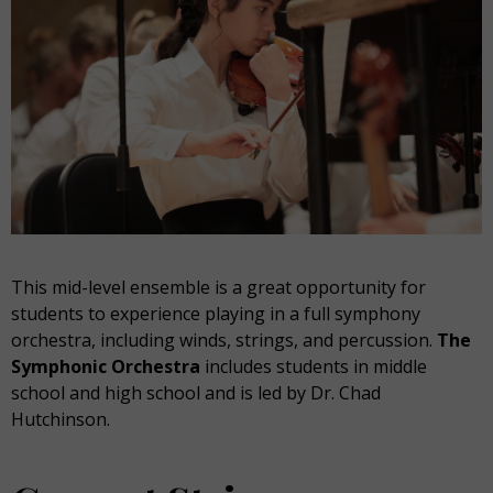
This mid-level ensemble is a great opportunity for
students to experience playing in a full symphony
orchestra, including winds, strings, and percussion.
The
Symphonic Orchestra
includes students in middle
school and high school and is led by Dr. Chad
Hutchinson.