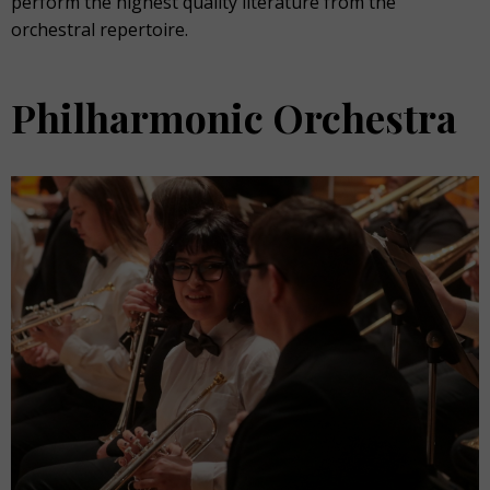
perform the highest quality literature from the
orchestral repertoire.
Philharmonic Orchestra