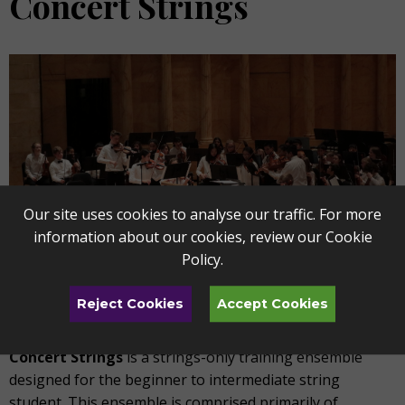
Concert Strings
Our site uses cookies to analyse our traffic. For more
information about our cookies, review our
Cookie
Policy
.
Reject Cookies
Accept Cookies
Concert Strings
is a strings-only training ensemble
designed for the beginner to intermediate string
student. This ensemble is comprised primarily of