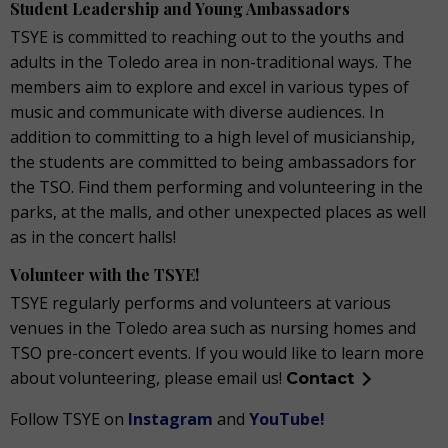
Student Leadership and Young Ambassadors
TSYE is committed to reaching out to the youths and
adults in the Toledo area in non-traditional ways. The
members aim to explore and excel in various types of
music and communicate with diverse audiences. In
addition to committing to a high level of musicianship,
the students are committed to being ambassadors for
the TSO. Find them performing and volunteering in the
parks, at the malls, and other unexpected places as well
as in the concert halls!
Volunteer with the TSYE!
TSYE regularly performs and volunteers at various
venues in the Toledo area such as nursing homes and
TSO pre-concert events. If you would like to learn more
about volunteering, please email us!
Contact
Follow TSYE on
Instagram
and
YouTube!